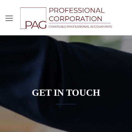
GET IN TOUCH