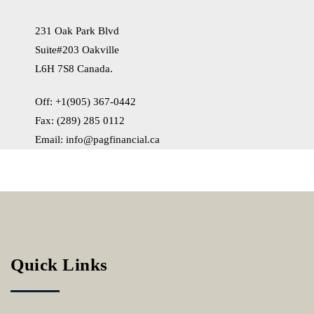
231 Oak Park Blvd
Suite#203 Oakville
L6H 7S8 Canada.
Off: +1(905) 367-0442
Fax: (289) 285 0112
Email:
info@pagfinancial.ca
Quick Links