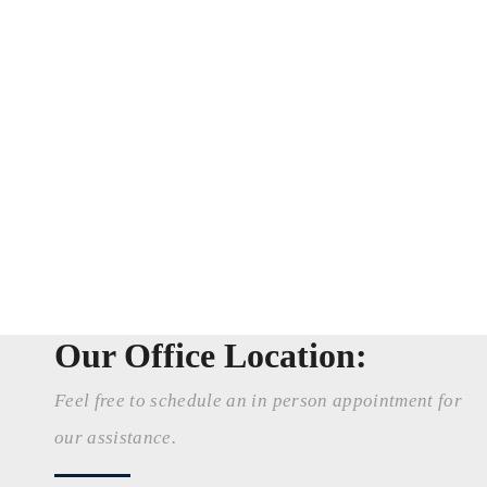
Our Office Location:
Feel free to schedule an in person appointment for
our assistance.