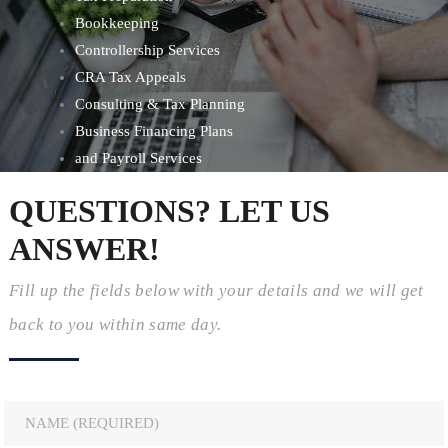
Bookkeeping
Controllership Services
CRA Tax Appeals
Consulting & Tax Planning
Business Financing Plans
and Payroll Services
QUESTIONS? LET US
ANSWER!
Fill up the fields below with your details and we will get
back to you within same day.