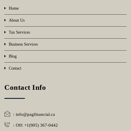
Home
About Us
Tax Services
Business Services
Blog
Contact
Contact Info
info@pagfinancial.ca
Off: +1(905) 367-0442