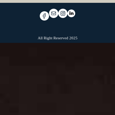
All Right Reserved 2025