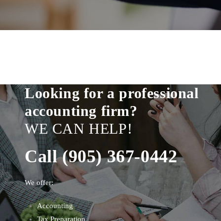
Looking for a professional
accounting firm?
WE CAN HELP!
Call (905) 367-0442
We offer:
Accounting
Tax Preparation