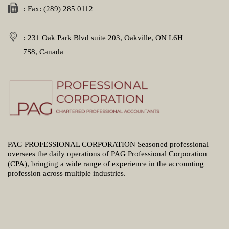
Fax: (289) 285 0112
231 Oak Park Blvd suite 203, Oakville, ON L6H
7S8, Canada
PAG PROFESSIONAL CORPORATION Seasoned professional
oversees the daily operations of PAG Professional Corporation
(CPA), bringing a wide range of experience in the accounting
profession across multiple industries.