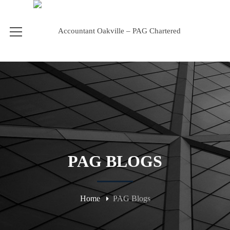
PAG BLOGS
Home
PAG Blogs