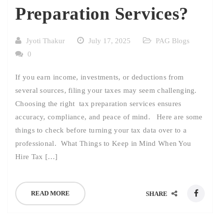
Preparation Services?
Jyoti Thakur
July 17, 2025
PAG Blogs
0
If you earn income, investments, or deductions from
several sources, filing your taxes may seem challenging.
Choosing the right tax preparation services ensures
accuracy, compliance, and peace of mind. Here are some
things to check before turning your tax data over to a
professional. What Things to Keep in Mind When You
Hire Tax […]
READ MORE
SHARE